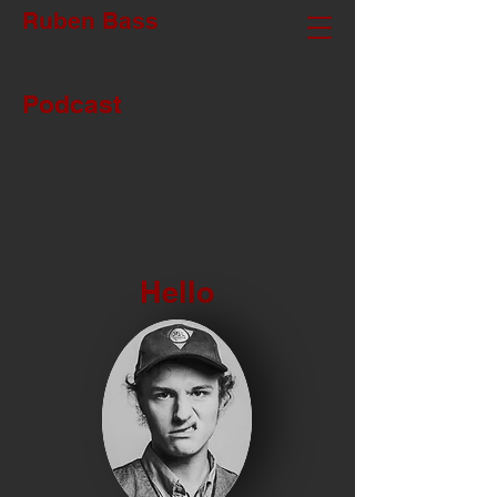
Ruben Bass
Podcast
Hello