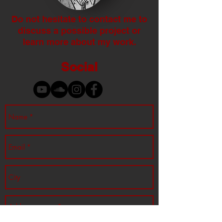
Do not hesitate to contact me to
discuss a possible project or
learn more about my work.
Social