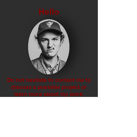
Hello
Do not hesitate to contact me to
discuss a possible project or
learn more about my work.
Social