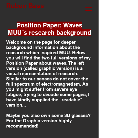
Ruben Bass
Position Paper: Waves
MUU´s research background
Welcome on the page for deeper
background information about the
research which inspired MUU. Below
you will find the two full versions of my
Position Paper about waves. The left
version (called graphic version) is a
visual representation of research.
Similar to our senses do not cover the
full spectrum of electromagnetism. As
you might suffer from severe eye
fatigue, trying to decode some pages, I
have kindly supplied the "readable"
version...
Maybe you also own some 3D glasses?
For the Graphic version highly
recommended!